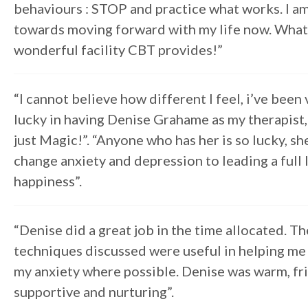
behaviours : STOP and practice what works. I a
towards moving forward with my life now. What
wonderful facility CBT provides!”
“I cannot believe how different I feel, i’ve been 
lucky in having Denise Grahame as my therapist, 
just Magic!”. “Anyone who has her is so lucky, sh
change anxiety and depression to leading a full 
happiness”.
“Denise did a great job in the time allocated. Th
techniques discussed were useful in helping m
my anxiety where possible. Denise was warm, fri
supportive and nurturing”.