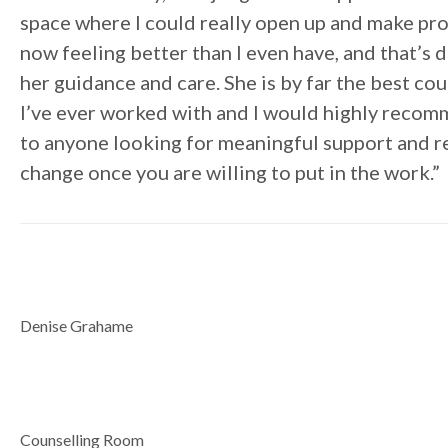
space where I could really open up and make pro
now feeling better than I even have, and that’s 
her guidance and care. She is by far the best co
I’ve ever worked with and I would highly reco
to anyone looking for meaningful support and r
change once you are willing to put in the work.”
Denise Grahame
Counselling Room