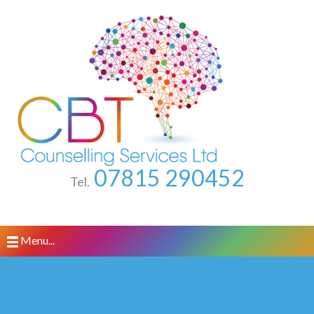
07815 290452
Tel.
Menu...