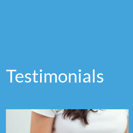
Testimonials