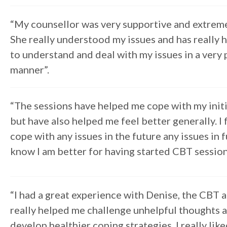
“My counsellor was very supportive and extreme
She really understood my issues and has really
to understand and deal with my issues in a very 
manner”.
“The sessions have helped me cope with my initi
but have also helped me feel better generally. I f
cope with any issues in the future any issues in 
know I am better for having started CBT session
“I had a great experience with Denise, the CBT 
really helped me challenge unhelpful thoughts 
develop healthier coping strategies. I really lik