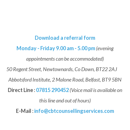
Download a referral form
Monday - Friday 9.00 am - 5.00 pm
(evening
appointments can be accommodated)
50 Regent Street, Newtownards, Co Down, BT22 2AJ
Abbotsford Institute, 2 Malone Road, Belfast, BT9 5BN
Direct Line :
07815 290452
(Voice mail is available on
this line and out of hours)
E-Mail :
info@cbtcounsellingservices.com