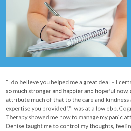
“I do believe you helped me a great deal – I cert
so much stronger and happier and hopeful now, 
attribute much of that to the care and kindness
expertise you provided”.“I was at a low ebb, Cog
Therapy showed me how to manage my panic att
Denise taught me to control my thoughts, feeli