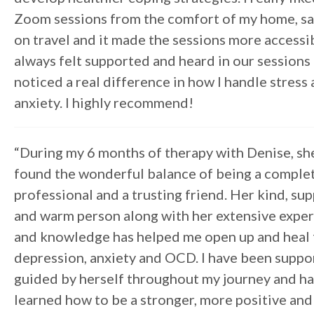
Zoom sessions from the comfort of my home, sa
on travel and it made the sessions more accessib
always felt supported and heard in our sessions 
noticed a real difference in how I handle stress
anxiety. I highly recommend!
“During my 6 months of therapy with Denise, sh
found the wonderful balance of being a comple
professional and a trusting friend. Her kind, su
and warm person along with her extensive expe
and knowledge has helped me open up and heal
depression, anxiety and OCD. I have been suppo
guided by herself throughout my journey and h
learned how to be a stronger, more positive and