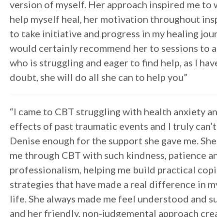
version of myself. Her approach inspired me to 
help myself heal, her motivation throughout in
to take initiative and progress in my healing jour
would certainly recommend her to sessions to 
who is struggling and eager to find help, as I hav
doubt, she will do all she can to help you”
“I came to CBT struggling with health anxiety 
effects of past traumatic events and I truly can’
Denise enough for the support she gave me. Sh
me through CBT with such kindness, patience a
professionalism, helping me build practical cop
strategies that have made a real difference in m
life. She always made me feel understood and 
and her friendly, non-judgemental approach cre